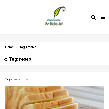
Tog
nav
Home
Tag Archive
Tag: resep
Tags:
resep
roti