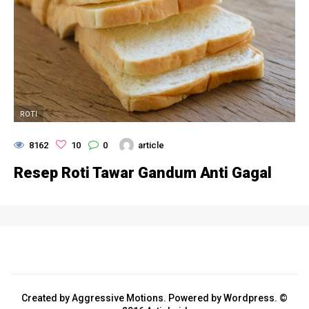
ROTI
8162
10
0
article
Resep Roti Tawar Gandum Anti Gagal
Created by Aggressive Motions. Powered by Wordpress. ©